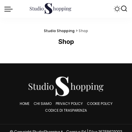
Studio Shopping
>
Shop
Shop
HOME
CHI SIAMO
PRIVACY POLICY
COOKIE POLICY
CODICE DI TRASPARENZA
© Copyright StudioShopping.it - Geenjus Srl | P.Iva 16758621003